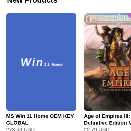
New Products
MS Win 11 Home OEM KEY
Age of Empires III:
GLOBAL
Definitive Edition
273.63
USD
Civilization CD Ke
22.79
USD