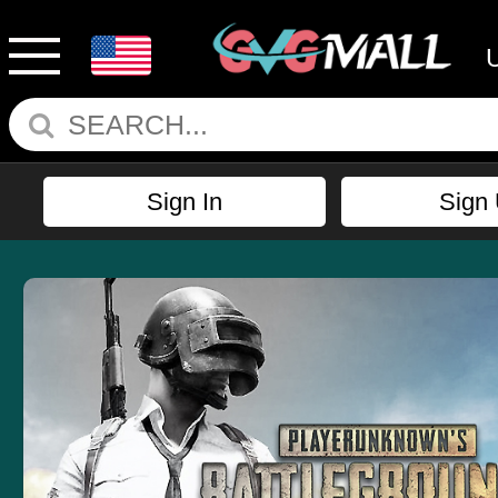
Sign In
Sign