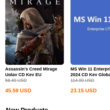
Assassin's Creed Mirage
MS Win 11 Enterpr
Uplay CD Key EU
2024 CD Key Globa
68.40
USD
114.00
USD
45.59
USD
23.15
USD