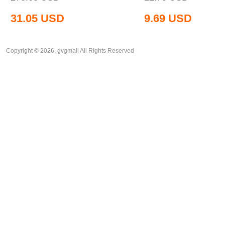
31.05
USD
9.69
USD
Copyright © 2026, gvgmall All Rights Reserved