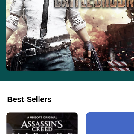
Best-Sellers