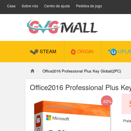
Casa
Sobre nós
Centro de ajuda
Pedidos de jogo
STEAM
ORIGIN
UPLA
Office2016 Professional Plus Key Global(2PC)
Office2016 Professional Plus Ke
-62%
Plat