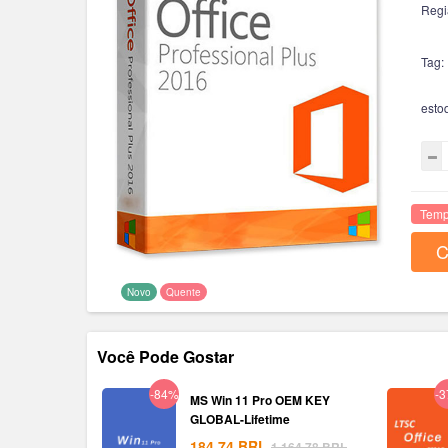
Regi
Tag:
esto
Temp
C
Novo
Quente
Você Pode Gostar
-84%
-
MS Win 11 Pro OEM KEY
GLOBAL-Lifetime
184.74
BRL
1,164.78
BRL