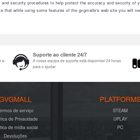
 and security procedures to help protect the accuracy and security of 
te that while using some features of the gvgmalbr's web site you will n
Suporte ao cliente 24/7
r e-
A nossa equipa de suporte está disponível 24 horas
para o ajudar.
GVGMALL
PLATFORM
ermos de serviço
STEAM
ítica de Privacidade
UPLAY
ítica de mídia social
PC
Devoluções