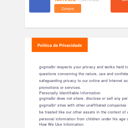
Compre
Política de Privacidade
gvgmalbr respects your privacy and works hard to 
questions concerning the nature, use and confide
safeguarding privacy to our online and Internet act
promotions or services.
Personally Identifiable Information
gvgmalbr does not share, disclose or sell any per
gvgmalbr' sites with other unaffiliated companies 
be treated like our other assets in the context of
personal information from children under his age
How We Use Information