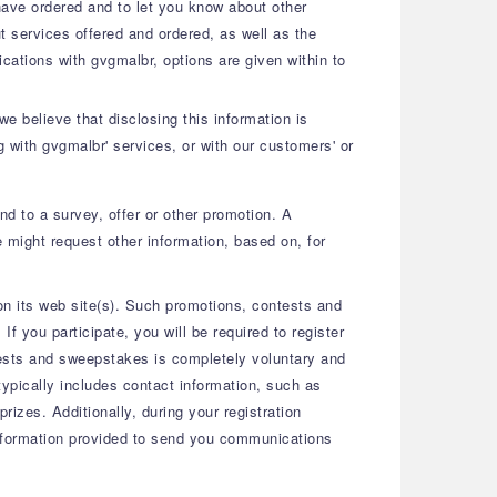
 have ordered and to let you know about other
 services offered and ordered, as well as the
ications with gvgmalbr, options are given within to
e believe that disclosing this information is
g with gvgmalbr' services, or with our customers' or
nd to a survey, offer or other promotion. A
 might request other information, based on, for
n its web site(s). Such promotions, contests and
 you participate, you will be required to register
ntests and sweepstakes is completely voluntary and
typically includes contact information, such as
izes. Additionally, during your registration
 information provided to send you communications